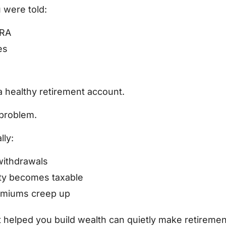
 were told:
IRA
es
 healthy retirement account.
 problem.
ly:
ithdrawals
ity becomes taxable
emiums creep up
t helped you build wealth can quietly make retireme