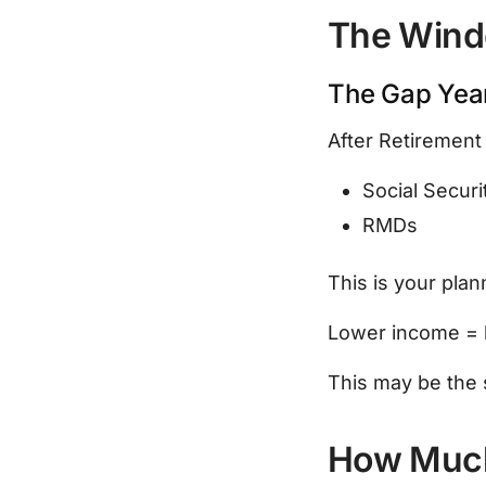
The Wind
The Gap Yea
After Retirement 
Social Securi
RMDs
This is your pla
Lower income = 
This may be the s
How Much