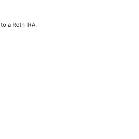
to a Roth IRA,