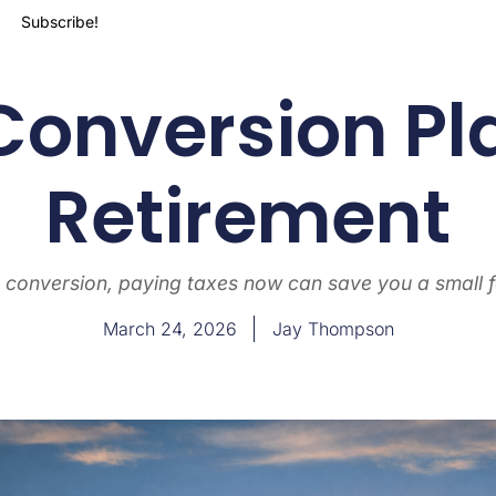
Subscribe!
Conversion Pl
Retirement
 conversion, paying taxes now can save you a small f
March 24, 2026
Jay Thompson