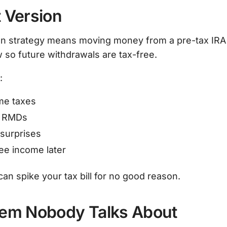
 Version
n strategy means moving money from a pre-tax IRA 
 so future withdrawals are tax-free.
:
ime taxes
e RMDs
surprises
ee income later
an spike your tax bill for no good reason.
lem Nobody Talks About