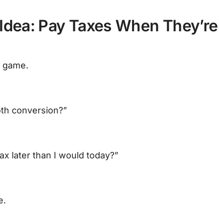
Idea: Pay Taxes When They’re
e game.
oth conversion?”
tax later than I would today?”
e.