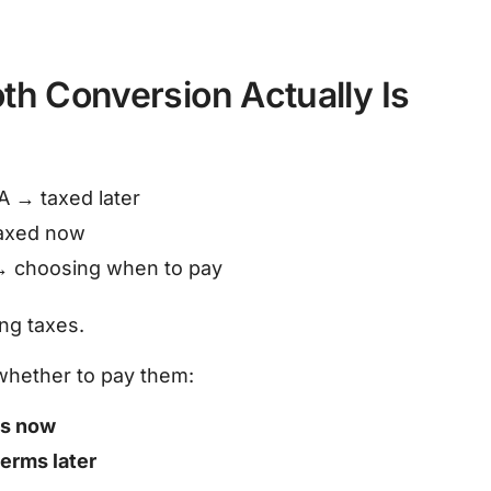
th Conversion Actually Is
RA → taxed later
taxed now
→ choosing when to pay
ng taxes.
whether to pay them:
ms now
terms later