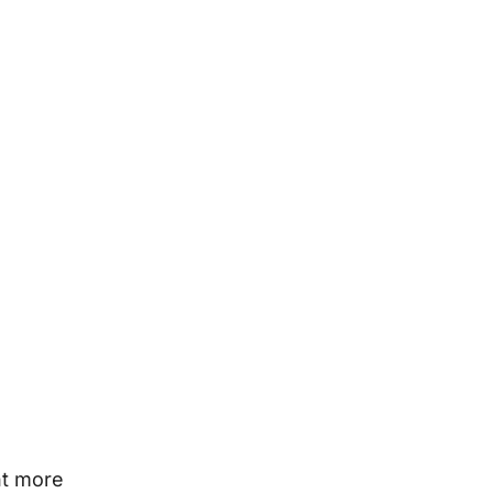
nt more