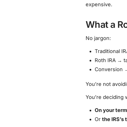
expensive.
What a Ro
No jargon:
Traditional I
Roth IRA → 
Conversion 
You’re not avoidi
You’re deciding 
On your ter
Or
the IRS’s 