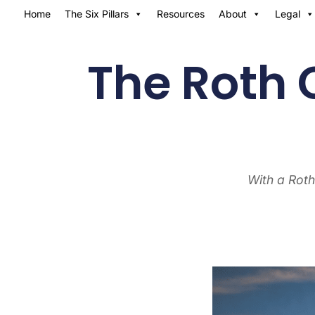
Home
The Six Pillars
Resources
About
Legal
The Roth 
With a Roth