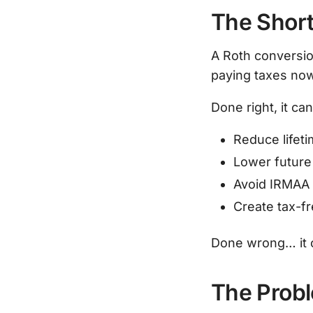
The Short
A Roth conversio
paying taxes now
Done right, it can
Reduce lifet
Lower futur
Avoid IRMAA 
Create tax-fr
Done wrong… it c
The Prob