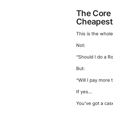
The Core 
Cheapest
This is the whol
Not:
“Should I do a R
But:
“Will I pay more 
If yes…
You’ve got a cas