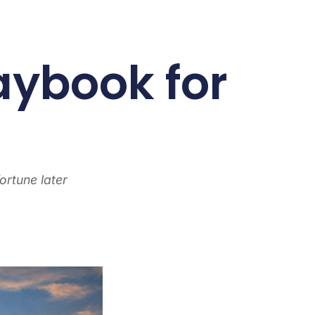
aybook for
ortune later