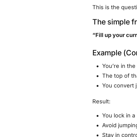
This is the quest
The simple 
“Fill up your cur
Example (Con
You’re in th
The top of th
You convert j
Result:
You lock in a
Avoid jumpi
Stay in contr