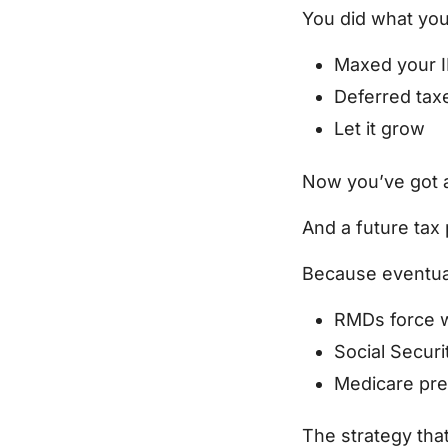
You did what you
Maxed your 
Deferred tax
Let it grow
Now you’ve got a
And a future tax
Because eventual
RMDs force w
Social Secur
Medicare pr
The strategy tha