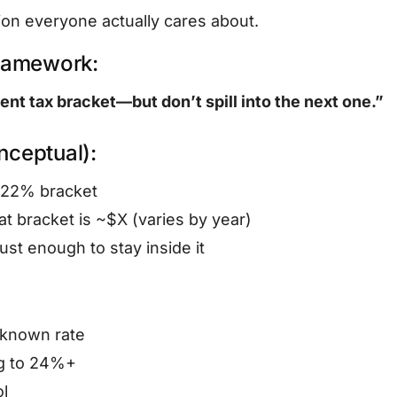
ion everyone actually cares about.
framework:
rent tax bracket—but don’t spill into the next one.”
ceptual):
e 22% bracket
at bracket is ~$X (varies by year)
ust enough to stay inside it
 known rate
ng to 24%+
ol