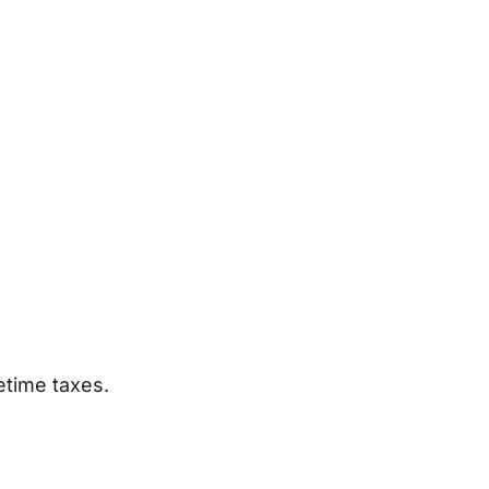
etime taxes.