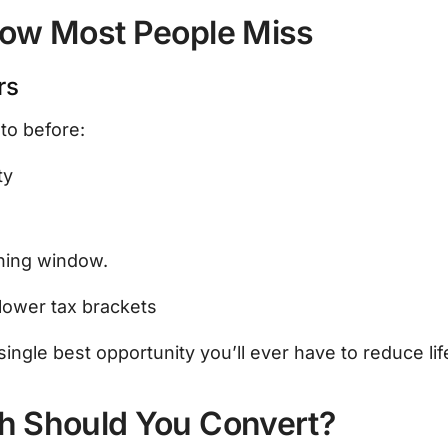
ow Most People Miss
rs
to before:
ty
nning window.
lower tax brackets
ingle best opportunity you’ll ever have to reduce lif
 Should You Convert?