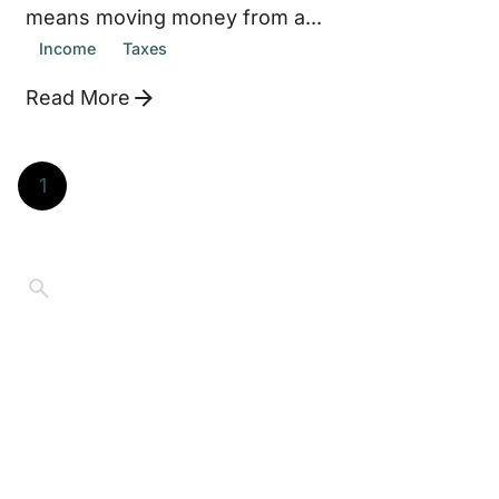
means moving money from a...
Income
Taxes
Read More
1
©2026 Jay Thompson. All Rights Reserved
Educational purposes only.
Content on
Retired.Living reflects personal experience and
general information, not individualized financial, tax,
legal, medical, or investment advice. Always consult