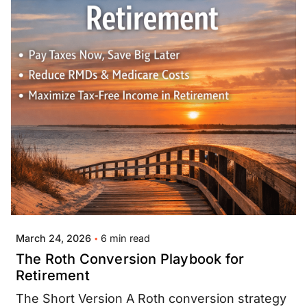
Posted by
Jay Thompson
6 min read
March 24, 2026
The Roth Conversion Playbook for
Retirement
The Short Version A Roth conversion strategy