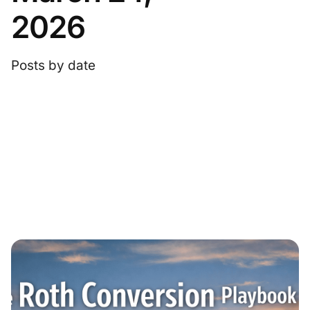
2026
Posts by date