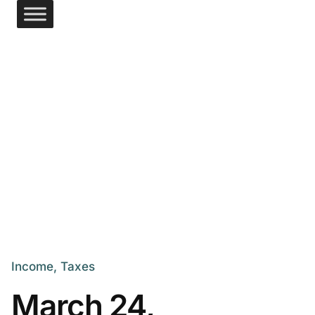
Income
Taxes
March 24,