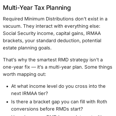
Multi-Year Tax Planning
Required Minimum Distributions don’t exist in a
vacuum. They interact with everything else:
Social Security income, capital gains, IRMAA
brackets, your standard deduction, potential
estate planning goals.
That’s why the smartest RMD strategy isn’t a
one-year fix — it’s a multi-year plan. Some things
worth mapping out:
At what income level do you cross into the
next IRMAA tier?
Is there a bracket gap you can fill with Roth
conversions before RMDs start?