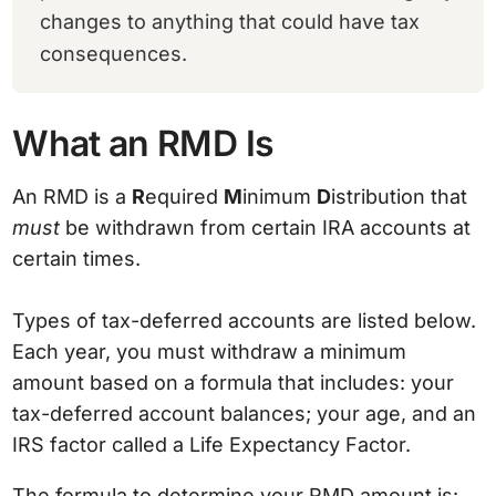
changes to anything that could have tax
consequences.
What an RMD Is
An RMD is a
R
equired
M
inimum
D
istribution that
must
be withdrawn from certain IRA accounts at
certain times.
Types of tax-deferred accounts are listed below.
Each year, you must withdraw a minimum
amount based on a formula that includes: your
tax-deferred account balances; your age, and an
IRS factor called a Life Expectancy Factor.
The formula to determine your RMD amount is: