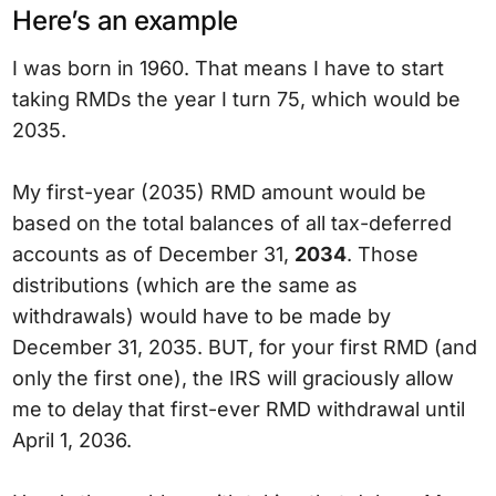
Here’s an example
I was born in 1960. That means I have to start
taking RMDs the year I turn 75, which would be
2035.
My first-year (2035) RMD amount would be
based on the total balances of all tax-deferred
accounts as of December 31,
2034
. Those
distributions (which are the same as
withdrawals) would have to be made by
December 31, 2035. BUT, for your first RMD (and
only the first one), the IRS will graciously allow
me to delay that first-ever RMD withdrawal until
April 1, 2036.