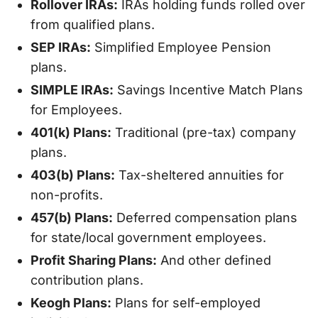
Rollover IRAs:
IRAs holding funds rolled over
from qualified plans.
SEP IRAs:
Simplified Employee Pension
plans.
SIMPLE IRAs:
Savings Incentive Match Plans
for Employees.
401(k) Plans:
Traditional (pre-tax) company
plans.
403(b) Plans:
Tax-sheltered annuities for
non-profits.
457(b) Plans:
Deferred compensation plans
for state/local government employees.
Profit Sharing Plans:
And other defined
contribution plans.
Keogh Plans:
Plans for self-employed