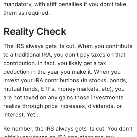
mandatory, with stiff penalties if you don’t take
them as required.
Reality Check
The IRS always gets its cut. When you contribute
to a traditional IRA, you don’t pay taxes on that
contribution. In fact, you likely get a tax
deduction in the year you make it. When you
invest your IRA contributions (in stocks, bonds,
mutual funds, ETFs, money markets, etc), you
are not taxed on any gains those investments
realize through price increases, dividends, or
interest. Yet…
Remember, the IRS always gets its cut. You don’t