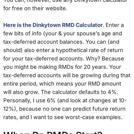
for free on their website.
Here is the Dinkytown RMD Calculator
. Enter a
few bits of info (your & your spouse’s age and
tax-deferred account balances. You can (and
should) also enter a hypothetical rate of return
for your tax-deferred accounts. Why? Because
you might be making RMDs for 20 years. Your
tax-deferred accounts will be growing during that
entire period, which means your RMD amount
will also grow. The calculator defaults to 4%.
Personally, I use 6% (and look at changes at 10-
12%), because no one can predict future return
rates, and I want to see worst-case examples.