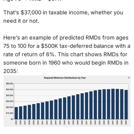
That’s $37,000 in taxable income, whether you
need it or not.
Here’s an example of predicted RMDs from ages
75 to 100 for a $500K tax-deferred balance with a
rate of return of 6%. This chart shows RMDs for
someone born in 1960 who would begin RMDs in
2035: