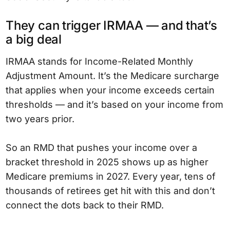
They can trigger IRMAA — and that’s
a big deal
IRMAA stands for Income-Related Monthly
Adjustment Amount. It’s the Medicare surcharge
that applies when your income exceeds certain
thresholds — and it’s based on your income from
two years prior.
So an RMD that pushes your income over a
bracket threshold in 2025 shows up as higher
Medicare premiums in 2027. Every year, tens of
thousands of retirees get hit with this and don’t
connect the dots back to their RMD.