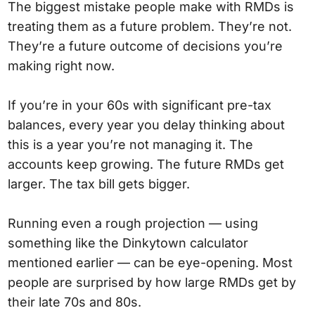
The biggest mistake people make with RMDs is
treating them as a future problem. They’re not.
They’re a future outcome of decisions you’re
making right now.
If you’re in your 60s with significant pre-tax
balances, every year you delay thinking about
this is a year you’re not managing it. The
accounts keep growing. The future RMDs get
larger. The tax bill gets bigger.
Running even a rough projection — using
something like the Dinkytown calculator
mentioned earlier — can be eye-opening. Most
people are surprised by how large RMDs get by
their late 70s and 80s.