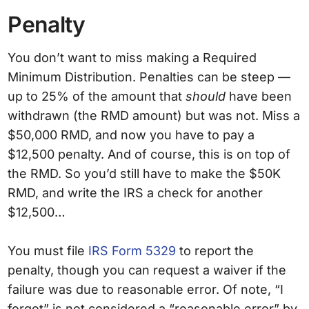
Penalty
You don’t want to miss making a Required
Minimum Distribution. Penalties can be steep —
up to 25% of the amount that
should
have been
withdrawn (the RMD amount) but was not. Miss a
$50,000 RMD, and now you have to pay a
$12,500 penalty. And of course, this is on top of
the RMD. So you’d still have to make the $50K
RMD, and write the IRS a check for another
$12,500…
You must file
IRS Form 5329
to report the
penalty, though you can request a waiver if the
failure was due to reasonable error. Of note, “I
forgot” is not considered a “reasonable error” by