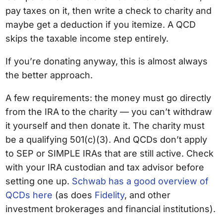
pay taxes on it, then write a check to charity and
maybe get a deduction if you itemize. A QCD
skips the taxable income step entirely.
If you’re donating anyway, this is almost always
the better approach.
A few requirements: the money must go directly
from the IRA to the charity — you can’t withdraw
it yourself and then donate it. The charity must
be a qualifying 501(c)(3). And QCDs don’t apply
to SEP or SIMPLE IRAs that are still active. Check
with your IRA custodian and tax advisor before
setting one up.
Schwab has a good overview of
QCDs here
(as does
Fidelity
, and other
investment brokerages and financial institutions).