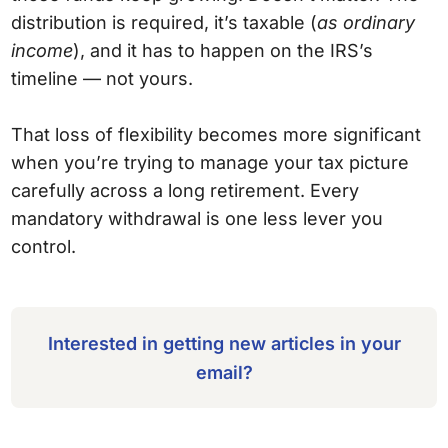
distribution is required, it’s taxable (
as ordinary
income
), and it has to happen on the IRS’s
timeline — not yours.
That loss of flexibility becomes more significant
when you’re trying to manage your tax picture
carefully across a long retirement. Every
mandatory withdrawal is one less lever you
control.
Interested in getting new articles in your
email?