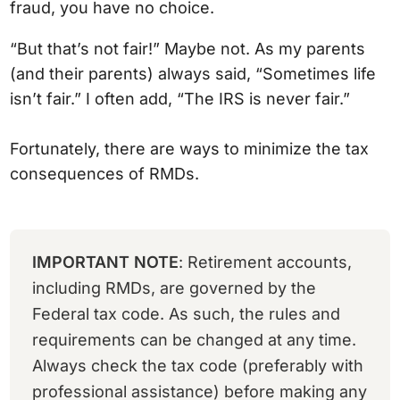
fraud, you have no choice.
“But that’s not fair!” Maybe not. As my parents
(and their parents) always said, “Sometimes life
isn’t fair.” I often add, “The IRS is never fair.”
Fortunately, there are ways to minimize the tax
consequences of RMDs.
IMPORTANT NOTE
: Retirement accounts,
including RMDs, are governed by the
Federal tax code. As such, the rules and
requirements can be changed at any time.
Always check the tax code (preferably with
professional assistance) before making any