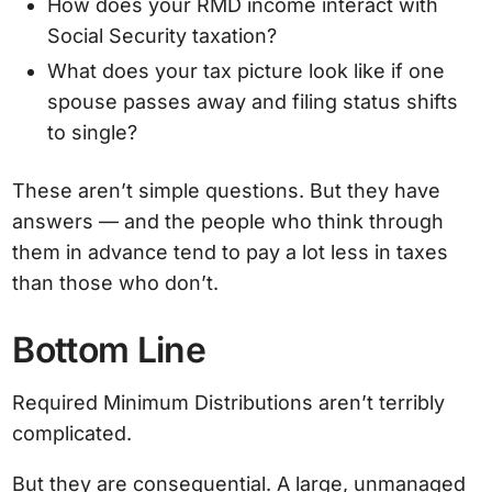
How does your RMD income interact with
Social Security taxation?
What does your tax picture look like if one
spouse passes away and filing status shifts
to single?
These aren’t simple questions. But they have
answers — and the people who think through
them in advance tend to pay a lot less in taxes
than those who don’t.
Bottom Line
Required Minimum Distributions aren’t terribly
complicated.
But they are consequential. A large, unmanaged