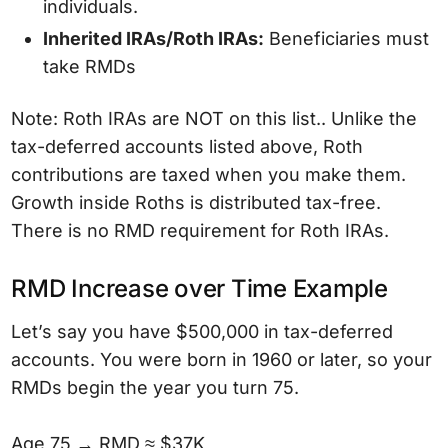
individuals.
Inherited IRAs/Roth IRAs:
Beneficiaries must
take RMDs
Note: Roth IRAs are NOT on this list.. Unlike the
tax-deferred accounts listed above, Roth
contributions are taxed when you make them.
Growth inside Roths is distributed tax-free.
There is no RMD requirement for Roth IRAs.
RMD Increase over Time Example
Let’s say you have $500,000 in tax-deferred
accounts. You were born in 1960 or later, so your
RMDs begin the year you turn 75.
Age 75 → RMD ≈ $37K