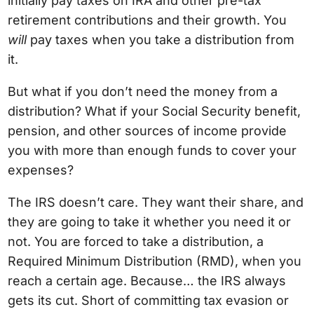
initially pay taxes on IRA and other pre-tax
retirement contributions and their growth. You
will
pay taxes when you take a distribution from
it.
But what if you don’t need the money from a
distribution? What if your Social Security benefit,
pension, and other sources of income provide
you with more than enough funds to cover your
expenses?
The IRS doesn’t care. They want their share, and
they are going to take it whether you need it or
not. You are forced to take a distribution, a
Required Minimum Distribution (RMD), when you
reach a certain age. Because… the IRS always
gets its cut. Short of committing tax evasion or