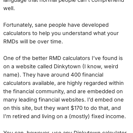
well.
Fortunately, sane people have developed
calculators to help you understand what your
RMDs will be over time.
One of the better RMD calculators I’ve found is
on a website called Dinkytown (I know, weird
name). They have around 400 financial
calculators available, are highly regarded within
the financial community, and are embedded on
many leading financial websites. I’d embed one
on this site, but they want $170 to do that, and
I’m retired and living on a (mostly) fixed income.
You can, however, use any Dinkytown calculator