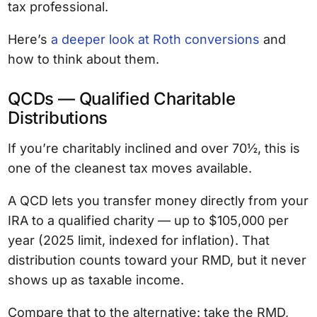
tax professional.
Here’s
a deeper look at Roth conversions
and
how to think about them.
QCDs — Qualified Charitable
Distributions
If you’re charitably inclined and over 70½, this is
one of the cleanest tax moves available.
A QCD lets you transfer money directly from your
IRA to a qualified charity — up to $105,000 per
year (2025 limit, indexed for inflation). That
distribution counts toward your RMD, but it never
shows up as taxable income.
Compare that to the alternative: take the RMD,