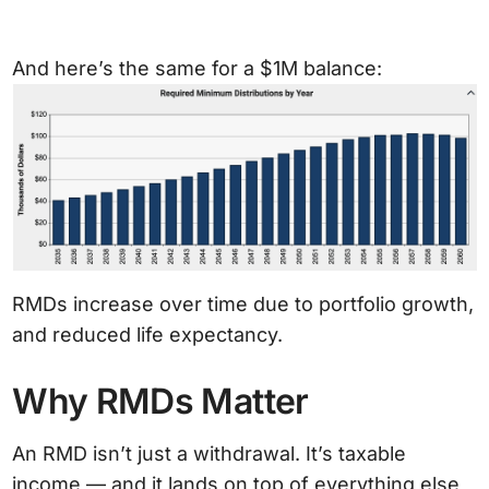
And here’s the same for a $1M balance:
RMDs increase over time due to portfolio growth,
and reduced life expectancy.
Why RMDs Matter
An RMD isn’t just a withdrawal. It’s taxable
income — and it lands on top of everything else