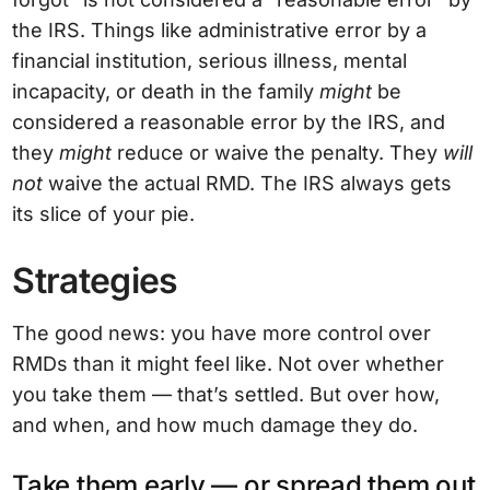
the IRS. Things like administrative error by a
financial institution, serious illness, mental
incapacity, or death in the family
might
be
considered a reasonable error by the IRS, and
they
might
reduce or waive the penalty. They
will
not
waive the actual RMD. The IRS always gets
its slice of your pie.
Strategies
The good news: you have more control over
RMDs than it might feel like. Not over whether
you take them — that’s settled. But over how,
and when, and how much damage they do.
Take them early — or spread them out