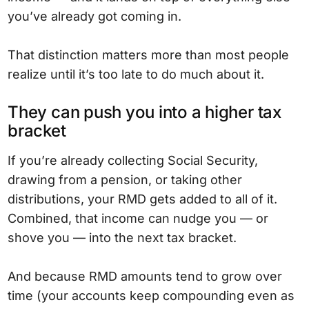
you’ve already got coming in.
That distinction matters more than most people
realize until it’s too late to do much about it.
They can push you into a higher tax
bracket
If you’re already collecting Social Security,
drawing from a pension, or taking other
distributions, your RMD gets added to all of it.
Combined, that income can nudge you — or
shove you — into the next tax bracket.
And because RMD amounts tend to grow over
time (your accounts keep compounding even as