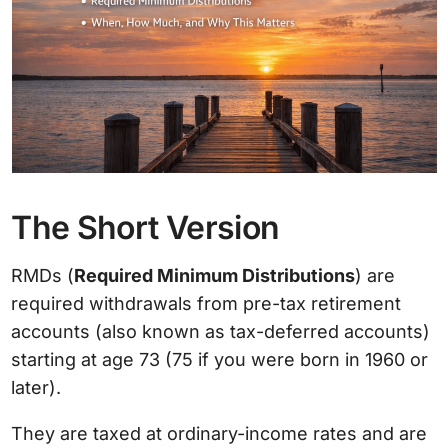
The Short Version
RMDs (
Required Minimum Distributions
) are
required withdrawals from pre-tax retirement
accounts (also known as tax-deferred accounts)
starting at age 73 (75 if you were born in 1960 or
later).
They are taxed at ordinary-income rates and are