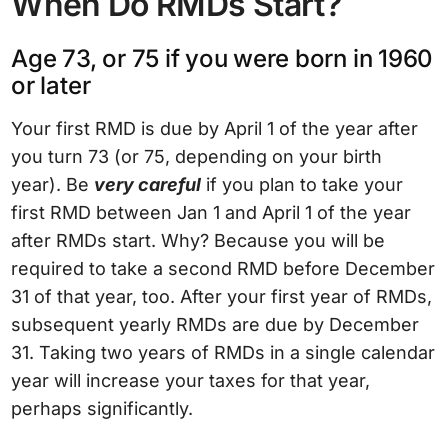
When Do RMDs Start?
Age 73, or 75 if you were born in 1960
or later
Your first RMD is due by April 1 of the year after
you turn 73 (or 75, depending on your birth
year). Be
very careful
if you plan to take your
first RMD between Jan 1 and April 1 of the year
after RMDs start. Why? Because you will be
required to take a second RMD before December
31 of that year, too. After your first year of RMDs,
subsequent yearly RMDs are due by December
31. Taking two years of RMDs in a single calendar
year will increase your taxes for that year,
perhaps significantly.