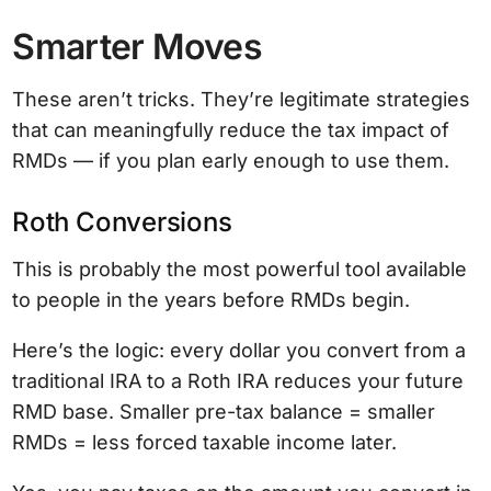
Smarter Moves
These aren’t tricks. They’re legitimate strategies
that can meaningfully reduce the tax impact of
RMDs — if you plan early enough to use them.
Roth Conversions
This is probably the most powerful tool available
to people in the years before RMDs begin.
Here’s the logic: every dollar you convert from a
traditional IRA to a Roth IRA reduces your future
RMD base. Smaller pre-tax balance = smaller
RMDs = less forced taxable income later.