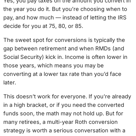
Yes, you pay taxes on the amount you convert in
the year you do it. But you’re choosing when to
pay, and how much — instead of letting the IRS
decide for you at 75, 80, or 85.
The sweet spot for conversions is typically the
gap between retirement and when RMDs (and
Social Security) kick in. Income is often lower in
those years, which means you may be
converting at a lower tax rate than you’d face
later.
This doesn’t work for everyone. If you’re already
in a high bracket, or if you need the converted
funds soon, the math may not hold up. But for
many retirees, a multi-year Roth conversion
strategy is worth a serious conversation with a