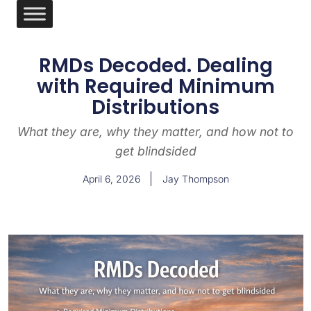
RMDs Decoded. Dealing
with Required Minimum
Distributions
What they are, why they matter, and how not to
get blindsided
April 6, 2026
Jay Thompson