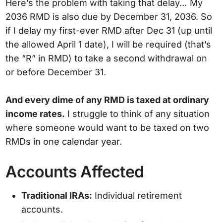
Here’s the problem with taking that delay… My
2036 RMD is also due by December 31, 2036. So
if I delay my first-ever RMD after Dec 31 (up until
the allowed April 1 date), I will be required (that’s
the “R” in RMD) to take a second withdrawal on
or before December 31.
And every dime of any RMD is taxed at ordinary
income rates.
I struggle to think of any situation
where someone would want to be taxed on two
RMDs in one calendar year.
Accounts Affected
Traditional IRAs:
Individual retirement
accounts.