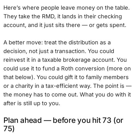
Here’s where people leave money on the table.
They take the RMD, it lands in their checking
account, and it just sits there — or gets spent.
A better move: treat the distribution as a
decision, not just a transaction. You could
reinvest it in a taxable brokerage account. You
could use it to fund a Roth conversion (more on
that below). You could gift it to family members
or a charity in a tax-efficient way. The point is —
the money has to come out. What you do with it
after is still up to you.
Plan ahead — before you hit 73 (or
75)