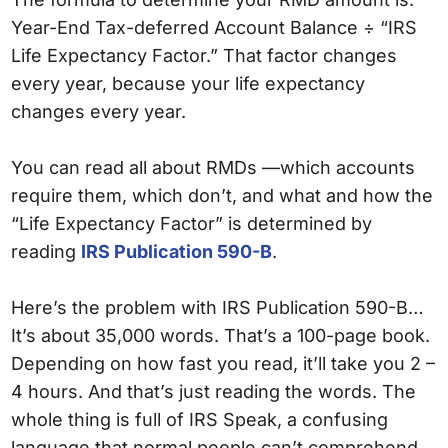
Year-End Tax-deferred Account Balance ÷ “IRS
Life Expectancy Factor.” That factor changes
every year, because your life expectancy
changes every year.
You can read all about RMDs —which accounts
require them, which don’t, and what and how the
“Life Expectancy Factor” is determined by
reading
IRS Publication 590-B
.
Here’s the problem with IRS Publication 590-B…
It’s about 35,000 words. That’s a 100-page book.
Depending on how fast you read, it’ll take you 2 –
4 hours. And that’s just reading the words. The
whole thing is full of IRS Speak, a confusing
language that normal people can’t comprehend