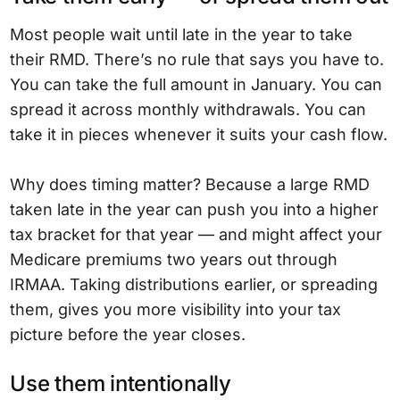
Most people wait until late in the year to take
their RMD. There’s no rule that says you have to.
You can take the full amount in January. You can
spread it across monthly withdrawals. You can
take it in pieces whenever it suits your cash flow.
Why does timing matter? Because a large RMD
taken late in the year can push you into a higher
tax bracket for that year — and might affect your
Medicare premiums two years out through
IRMAA. Taking distributions earlier, or spreading
them, gives you more visibility into your tax
picture before the year closes.
Use them intentionally