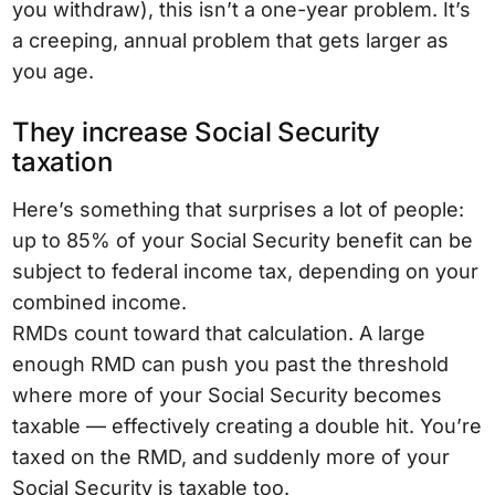
you withdraw), this isn’t a one-year problem. It’s
a creeping, annual problem that gets larger as
you age.
They increase Social Security
taxation
Here’s something that surprises a lot of people:
up to 85% of your Social Security benefit can be
subject to federal income tax, depending on your
combined income.
RMDs count toward that calculation. A large
enough RMD can push you past the threshold
where more of your Social Security becomes
taxable — effectively creating a double hit. You’re
taxed on the RMD, and suddenly more of your
Social Security is taxable too.