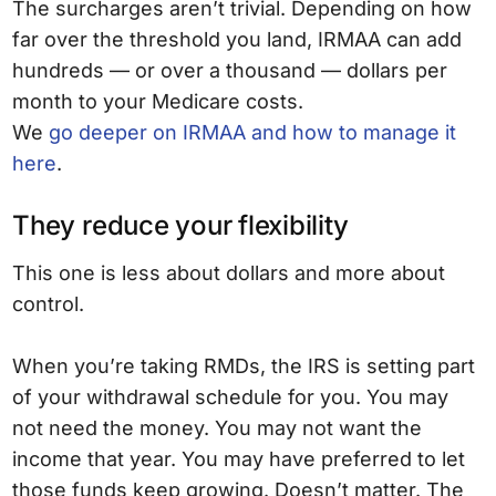
The surcharges aren’t trivial. Depending on how
far over the threshold you land, IRMAA can add
hundreds — or over a thousand — dollars per
month to your Medicare costs.
We
go deeper on IRMAA and how to manage it
here
.
They reduce your flexibility
This one is less about dollars and more about
control.
When you’re taking RMDs, the IRS is setting part
of your withdrawal schedule for you. You may
not need the money. You may not want the
income that year. You may have preferred to let
those funds keep growing. Doesn’t matter. The