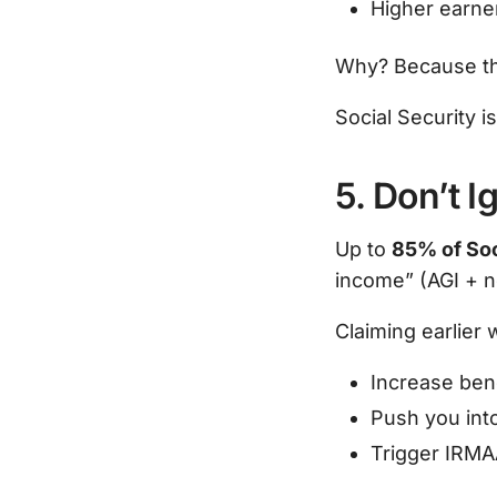
Higher earner
Why? Because tha
Social Security 
5. Don’t 
Up to
85% of Soc
income” (AGI + no
Claiming earlier w
Increase bene
Push you into
Trigger IRMA