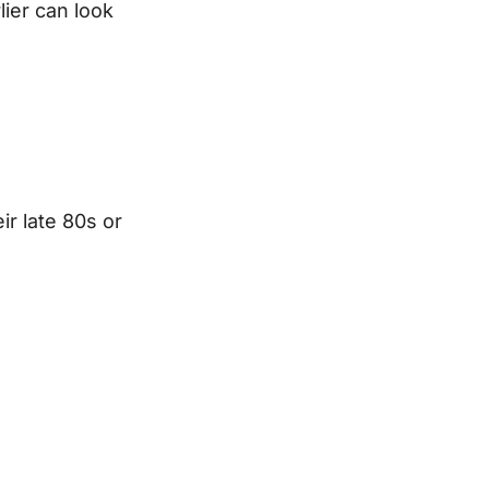
lier can look
ir late 80s or