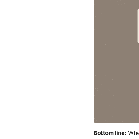
Bottom line:
When