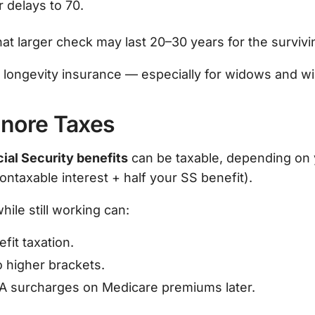
 delays to 70.
t larger check may last 20–30 years for the surviv
is longevity insurance — especially for widows and w
Ignore Taxes
ial Security benefits
can be taxable, depending on
ntaxable interest + half your SS benefit).
hile still working can:
fit taxation.
 higher brackets.
A surcharges on Medicare premiums later.