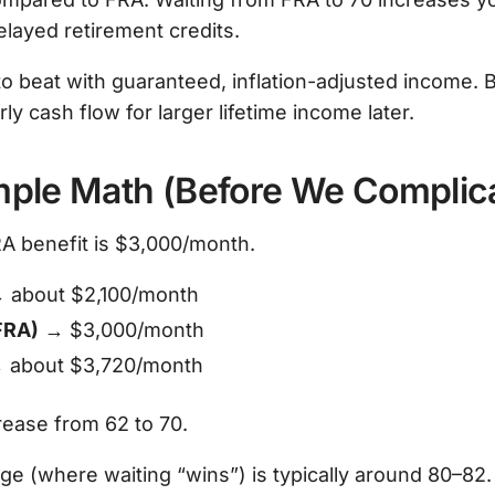
elayed retirement credits.
o beat with guaranteed, inflation-adjusted income. B
rly cash flow for larger lifetime income later.
mple Math (Before We Complica
RA benefit is $3,000/month.
 about $2,100/month
FRA)
→ $3,000/month
 about $3,720/month
rease from 62 to 70.
e (where waiting “wins”) is typically around 80–82. 