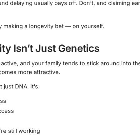
nd delaying usually pays off. Don’t, and claiming ear
y making a longevity bet — on yourself.
ty Isn’t Just Genetics
, active, and your family tends to stick around into the
comes more attractive.
t just DNA. It’s:
ess
ccess
e still working