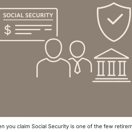
 you claim Social Security is one of the few retire