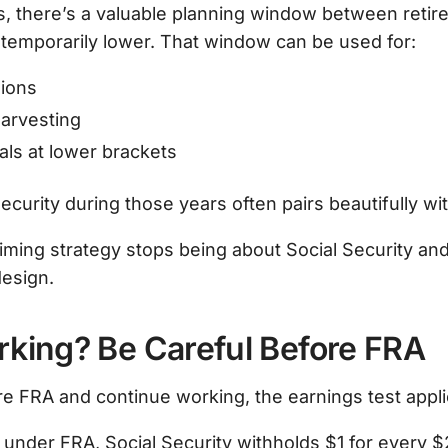
s, there’s a valuable planning window between reti
temporarily lower. That window can be used for:
ions
harvesting
als at lower brackets
ecurity during those years often pairs beautifully wit
aiming strategy stops being about Social Security a
design.
Working? Be Careful Before FRA
re FRA and continue working, the earnings test appli
re under FRA, Social Security withholds $1 for every 