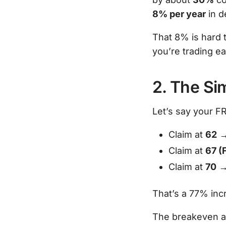
8% per year
in d
That 8% is hard t
you’re trading ea
2. The Si
Let’s say your F
Claim at
62
→
Claim at
67 (
Claim at
70
→
That’s a 77% inc
The breakeven ag