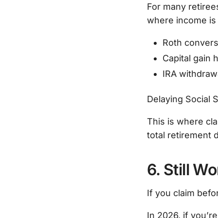
For many retiree
where income is 
Roth convers
Capital gain 
IRA withdraw
Delaying Social S
This is where cl
total retirement 
6. Still 
If you claim befo
In 2026, if you’