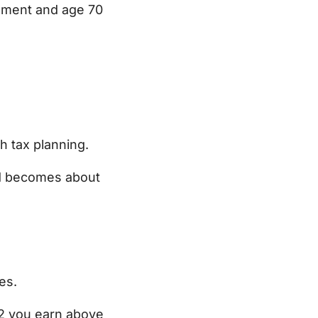
rement and age 70
h tax planning.
nd becomes about
es.
$2 you earn above