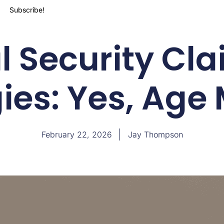
Subscribe!
l Security Cl
ies: Yes, Age
February 22, 2026
Jay Thompson