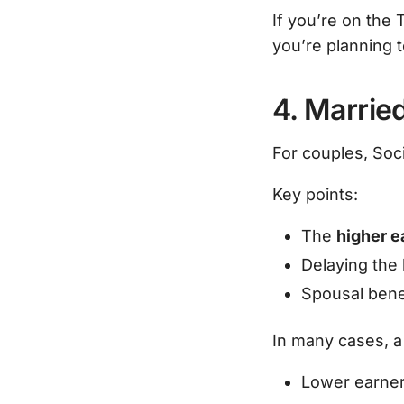
If you’re on the 
you’re planning t
4. Marrie
For couples, Soci
Key points:
The
higher e
Delaying the 
Spousal benef
In many cases, a 
Lower earner 