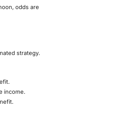
 noon, odds are
inated strategy.
fit.
me income.
efit.