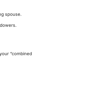
ing spouse.
idowers.
 your “combined