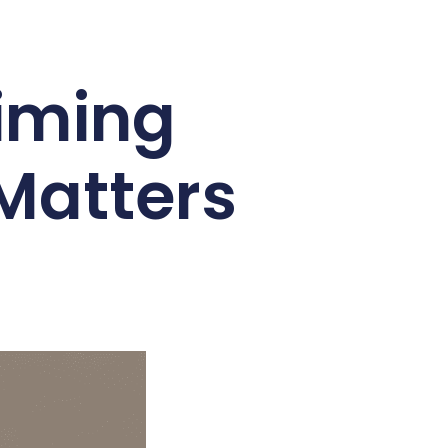
aiming
 Matters