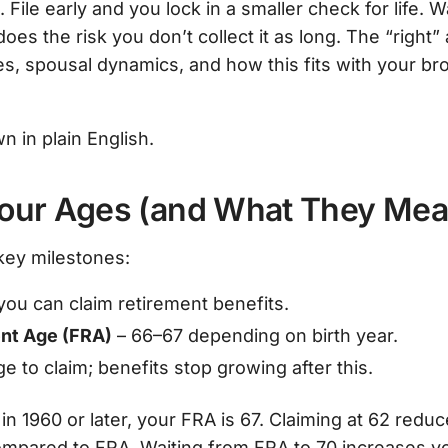
 File early and you lock in a smaller check for life. 
oes the risk you don’t collect it as long. The “righ
xes, spousal dynamics, and how this fits with your b
n in plain English.
Your Ages (and What They Mea
key milestones:
 you can claim retirement benefits.
ent Age (FRA)
– 66–67 depending on birth year.
e to claim; benefits stop growing after this.
in 1960 or later, your FRA is 67. Claiming at 62 redu
mpared to FRA. Waiting from FRA to 70 increases yo