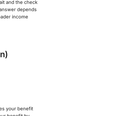
Wait and the check
t” answer depends
roader income
n)
ces your benefit
ur benefit by