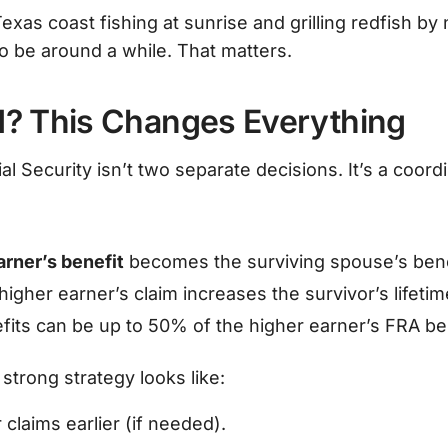
Texas coast fishing at sunrise and grilling redfish by
o be around a while. That matters.
d? This Changes Everything
al Security isn’t two separate decisions. It’s a coord
arner’s benefit
becomes the surviving spouse’s bene
higher earner’s claim increases the survivor’s lifeti
its can be up to 50% of the higher earner’s FRA ben
strong strategy looks like:
claims earlier (if needed).