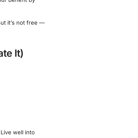
ut it’s not free —
te It)
Live well into