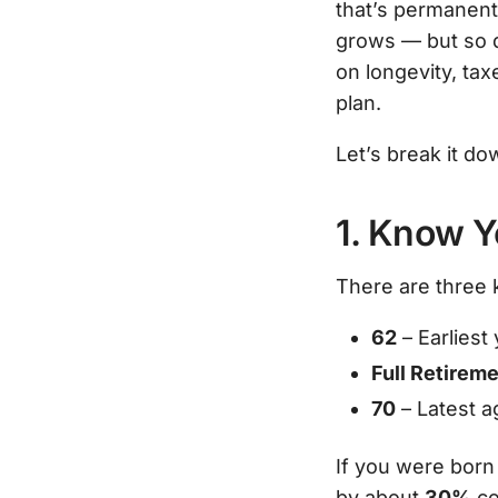
that’s permanent.
grows — but so d
on longevity, ta
plan.
Let’s break it dow
1. Know 
There are three 
62
– Earliest
Full Retirem
70
– Latest ag
If you were born 
by about
30%
co