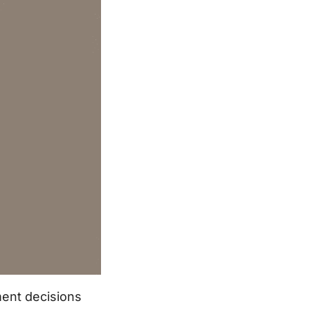
ment decisions