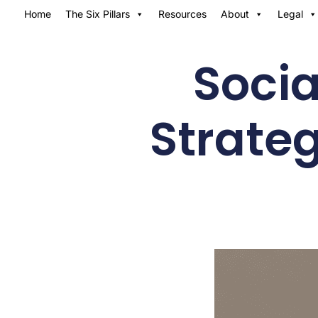
Home
The Six Pillars
Resources
About
Legal
Socia
Strateg