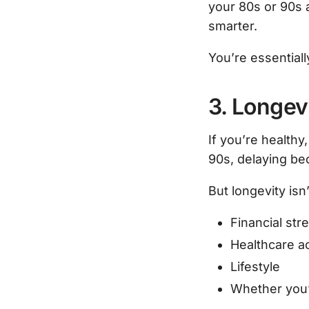
your 80s or 90s a
smarter.
You’re essentiall
3. Longevi
If you’re healthy
90s, delaying be
But longevity isn’
Financial str
Healthcare a
Lifestyle
Whether you’r