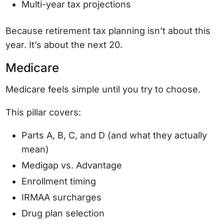
Multi-year tax projections
Because retirement tax planning isn’t about this
year. It’s about the next 20.
Medicare
Medicare feels simple until you try to choose.
This pillar covers:
Parts A, B, C, and D (and what they actually
mean)
Medigap vs. Advantage
Enrollment timing
IRMAA surcharges
Drug plan selection