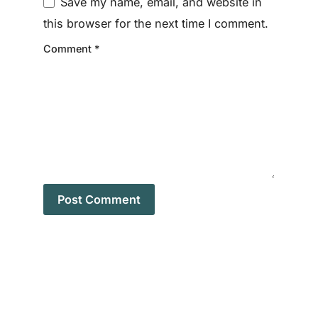
Save my name, email, and website in
this browser for the next time I comment.
Comment
*