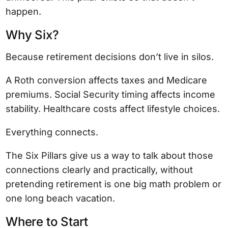
happen.
Why Six?
Because retirement decisions don’t live in silos.
A Roth conversion affects taxes and Medicare
premiums. Social Security timing affects income
stability. Healthcare costs affect lifestyle choices.
Everything connects.
The Six Pillars give us a way to talk about those
connections clearly and practically, without
pretending retirement is one big math problem or
one long beach vacation.
Where to Start