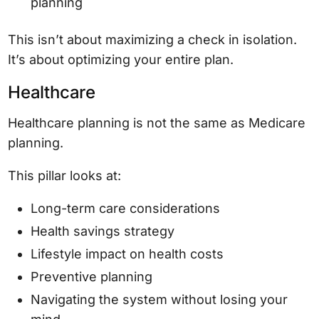
planning
This isn’t about maximizing a check in isolation.
It’s about optimizing your entire plan.
Healthcare
Healthcare planning is not the same as Medicare
planning.
This pillar looks at:
Long-term care considerations
Health savings strategy
Lifestyle impact on health costs
Preventive planning
Navigating the system without losing your