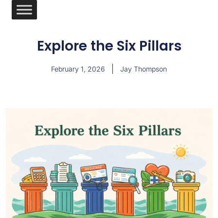
Explore the Six Pillars
February 1, 2026
Jay Thompson