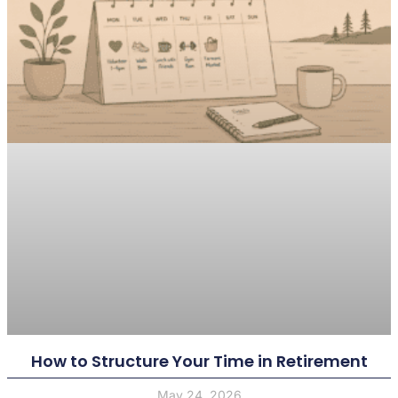
How to Structure Your Time in Retirement
May 24, 2026