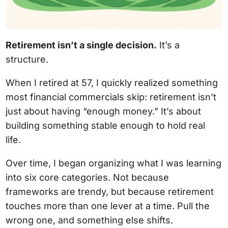
Retirement isn’t a single decision.
It’s a
structure.
When I retired at 57, I quickly realized something
most financial commercials skip: retirement isn’t
just about having “enough money.” It’s about
building something stable enough to hold real
life.
Over time, I began organizing what I was learning
into six core categories. Not because
frameworks are trendy, but because retirement
touches more than one lever at a time. Pull the
wrong one, and something else shifts.