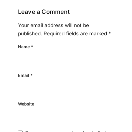
Leave a Comment
Your email address will not be
published.
Required fields are marked
*
Name
*
Email
*
Website