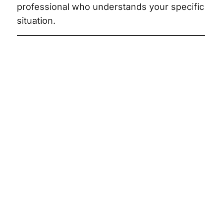
professional who understands your specific
situation.