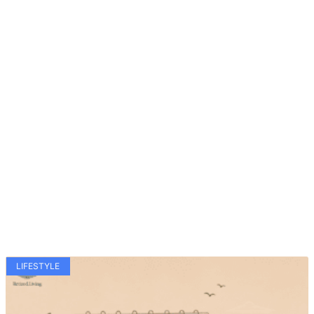
LIFESTYLE
Related Articles