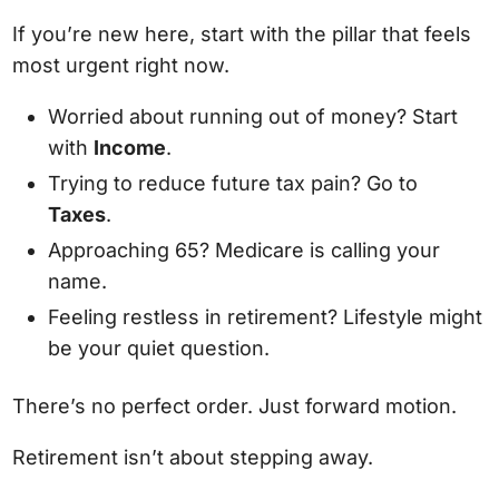
If you’re new here, start with the pillar that feels
most urgent right now.
Worried about running out of money? Start
with
Income
.
Trying to reduce future tax pain? Go to
Taxes
.
Approaching 65? Medicare is calling your
name.
Feeling restless in retirement? Lifestyle might
be your quiet question.
There’s no perfect order. Just forward motion.
Retirement isn’t about stepping away.