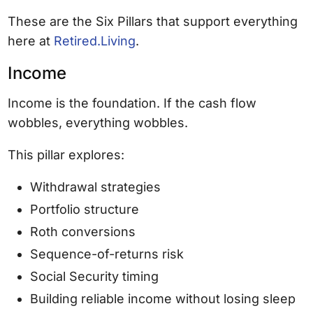
These are the Six Pillars that support everything
here at
Retired.Living
.
Income
Income is the foundation. If the cash flow
wobbles, everything wobbles.
This pillar explores:
Withdrawal strategies
Portfolio structure
Roth conversions
Sequence-of-returns risk
Social Security timing
Building reliable income without losing sleep