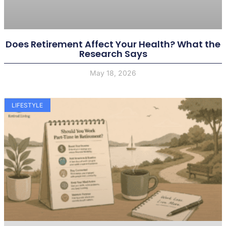
Does Retirement Affect Your Health? What the
Research Says
May 18, 2026
LIFESTYLE