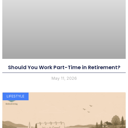
Should You Work Part-Time in Retirement?
May 11, 2026
LIFESTYLE