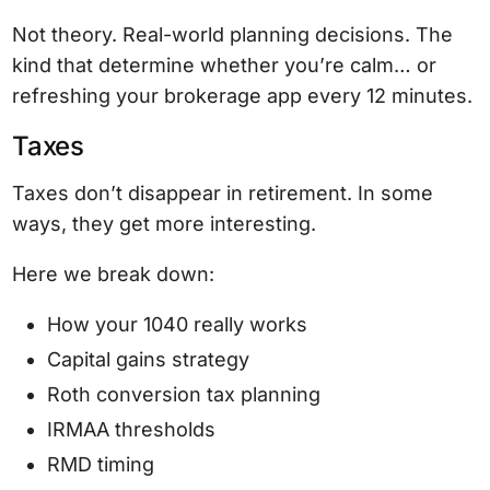
Not theory. Real-world planning decisions. The
kind that determine whether you’re calm… or
refreshing your brokerage app every 12 minutes.
Taxes
Taxes don’t disappear in retirement. In some
ways, they get more interesting.
Here we break down:
How your 1040 really works
Capital gains strategy
Roth conversion tax planning
IRMAA thresholds
RMD timing