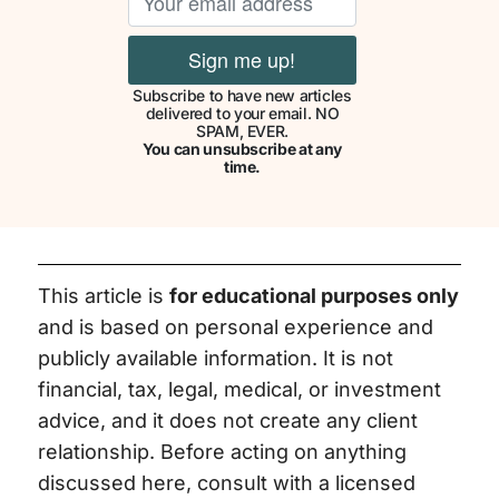
Subscribe to have new articles
delivered to your email. NO
SPAM, EVER.
You can unsubscribe at any
time.
This article is
for educational purposes only
and is based on personal experience and
publicly available information. It is not
financial, tax, legal, medical, or investment
advice, and it does not create any client
relationship. Before acting on anything
discussed here, consult with a licensed