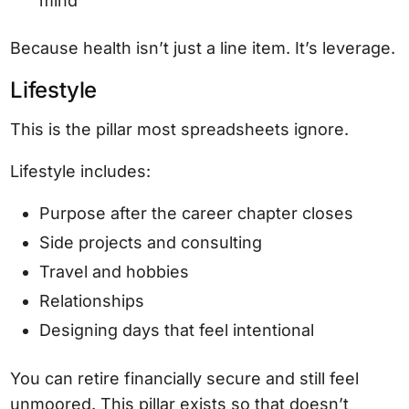
mind
Because health isn’t just a line item. It’s leverage.
Lifestyle
This is the pillar most spreadsheets ignore.
Lifestyle includes:
Purpose after the career chapter closes
Side projects and consulting
Travel and hobbies
Relationships
Designing days that feel intentional
You can retire financially secure and still feel
unmoored. This pillar exists so that doesn’t