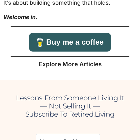
It’s about building something that holds.
Welcome in.
Buy me a coffee
Explore More Articles
Lessons From Someone Living It
— Not Selling It —
Subscribe To Retired.Living