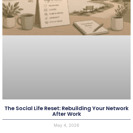
The Social Life Reset: Rebuilding Your Network
After Work
May 4, 2026