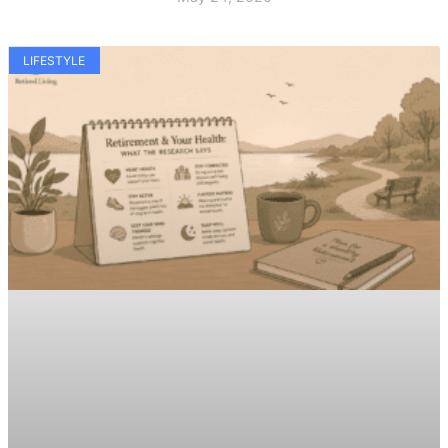
LIFESTYLE