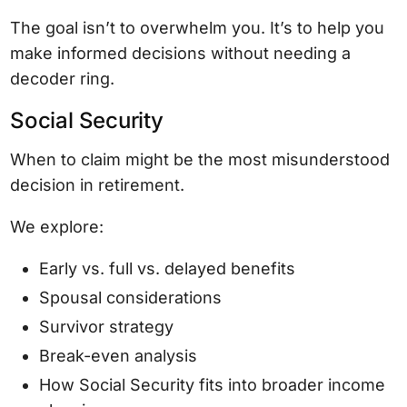
The goal isn’t to overwhelm you. It’s to help you
make informed decisions without needing a
decoder ring.
Social Security
When to claim might be the most misunderstood
decision in retirement.
We explore:
Early vs. full vs. delayed benefits
Spousal considerations
Survivor strategy
Break-even analysis
How Social Security fits into broader income