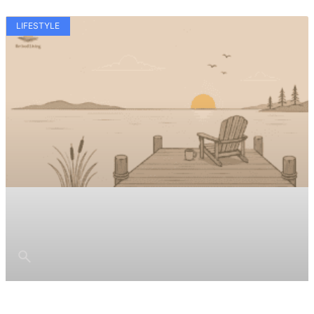
LIFESTYLE