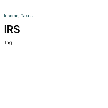
Income
Taxes
IRS
Tag