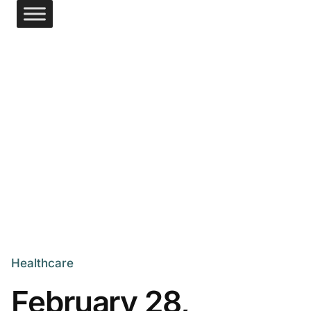
Healthcare
February 28,