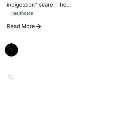
indigestion” scare. The...
Healthcare
Read More
1
©2026 Jay Thompson. All Rights Reserved
Educational purposes only.
Content on
Retired.Living reflects personal experience and
general information, not individualized financial, tax,
legal, medical, or investment advice. Always consult