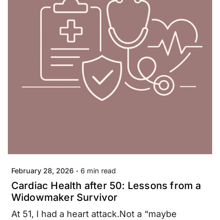
Posted by
Jay Thompson
6 min read
February 28, 2026
Cardiac Health after 50: Lessons from a
Widowmaker Survivor
At 51, I had a heart attack.Not a “maybe