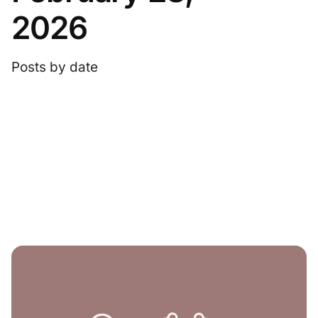
2026
Posts by date