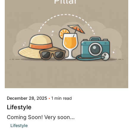
Posted by
Jay Thompson
1 min read
December 28, 2025
Lifestyle
Coming Soon! Very soon…
Lifestyle