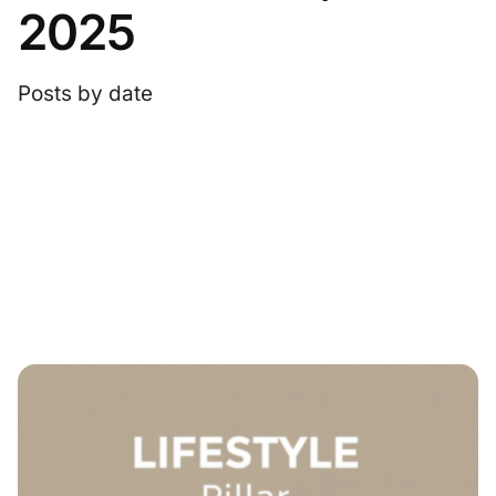
2025
Posts by date