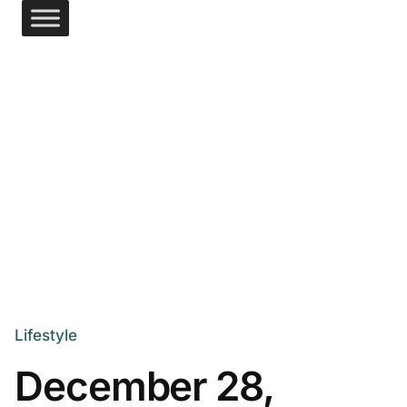
Lifestyle
December 28,